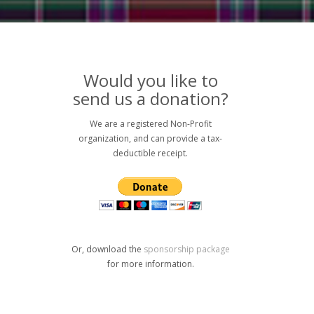
Would you like to
send us a donation?
We are a registered Non-Profit
organization, and can provide a tax-
deductible receipt.
Or, download the
sponsorship package
for more information.