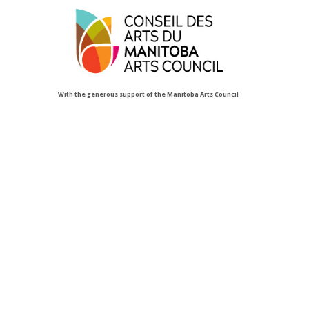
With the generous support of the Manitoba Arts Council