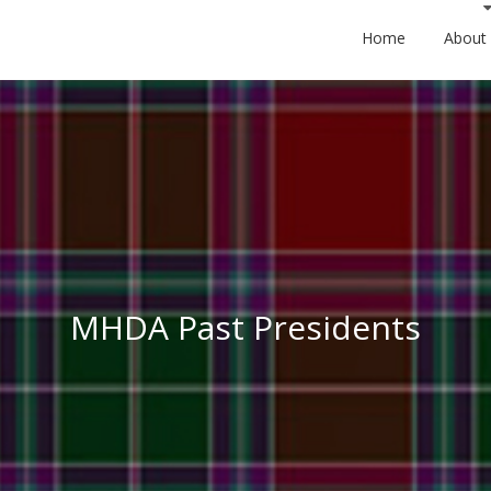
Home
About
MHDA Past Presidents