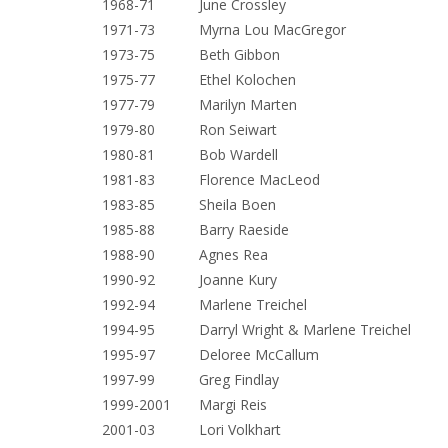
1968-71 June Crossley
1971-73 Myrna Lou MacGregor
1973-75 Beth Gibbon
1975-77 Ethel Kolochen
1977-79 Marilyn Marten
1979-80 Ron Seiwart
1980-81 Bob Wardell
1981-83 Florence MacLeod
1983-85 Sheila Boen
1985-88 Barry Raeside
1988-90 Agnes Rea
1990-92 Joanne Kury
1992-94 Marlene Treichel
1994-95 Darryl Wright & Marlene Treichel
1995-97 Deloree McCallum
1997-99 Greg Findlay
1999-2001 Margi Reis
2001-03 Lori Volkhart