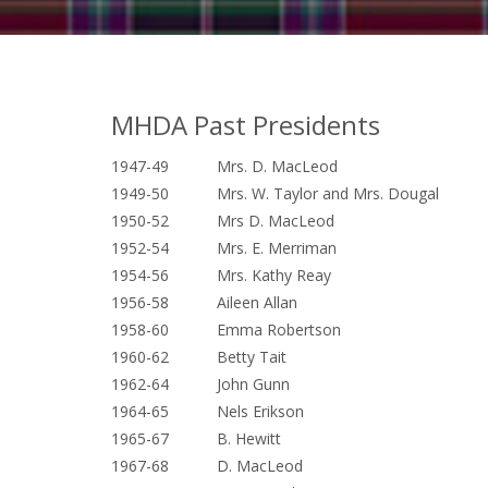
MHDA Past Presidents
1947-49 Mrs. D. MacLeod
1949-50 Mrs. W. Taylor and Mrs. Dougal
1950-52 Mrs D. MacLeod
1952-54 Mrs. E. Merriman
1954-56 Mrs. Kathy Reay
1956-58 Aileen Allan
1958-60 Emma Robertson
1960-62 Betty Tait
1962-64 John Gunn
1964-65 Nels Erikson
1965-67 B. Hewitt
1967-68 D. MacLeod