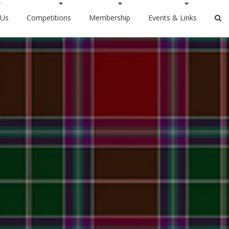
 Us
Competitions
Membership
Events & Links