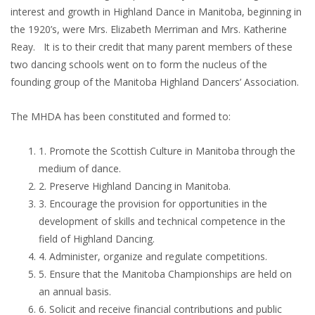
interest and growth in Highland Dance in Manitoba, beginning in
the 1920’s, were Mrs. Elizabeth Merriman and Mrs. Katherine
Reay. It is to their credit that many parent members of these
two dancing schools went on to form the nucleus of the
founding group of the Manitoba Highland Dancers’ Association.
The MHDA has been constituted and formed to:
1. Promote the Scottish Culture in Manitoba through the
medium of dance.
2. Preserve Highland Dancing in Manitoba.
3. Encourage the provision for opportunities in the
development of skills and technical competence in the
field of Highland Dancing.
4. Administer, organize and regulate competitions.
5. Ensure that the Manitoba Championships are held on
an annual basis.
6. Solicit and receive financial contributions and public