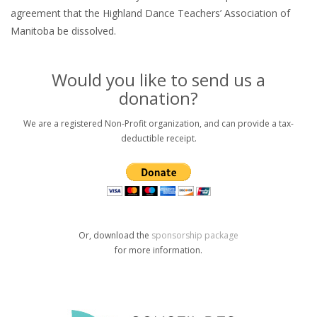
agreement that the Highland Dance Teachers’ Association of
Manitoba be dissolved.
Would you like to send us a
donation?
We are a registered Non-Profit organization, and can provide a tax-
deductible receipt.
Or, download the
sponsorship package
for more information.