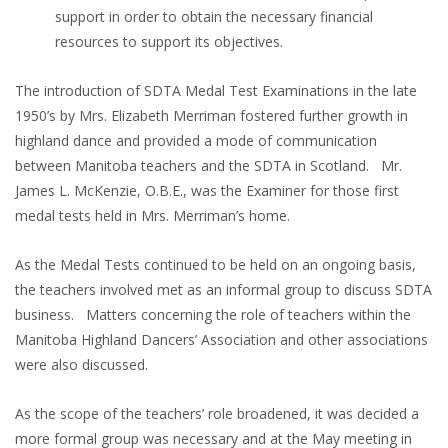
support in order to obtain the necessary financial
resources to support its objectives.
The introduction of SDTA Medal Test Examinations in the late
1950’s by Mrs. Elizabeth Merriman fostered further growth in
highland dance and provided a mode of communication
between Manitoba teachers and the SDTA in Scotland. Mr.
James L. McKenzie, O.B.E., was the Examiner for those first
medal tests held in Mrs. Merriman’s home.
As the Medal Tests continued to be held on an ongoing basis,
the teachers involved met as an informal group to discuss SDTA
business. Matters concerning the role of teachers within the
Manitoba Highland Dancers’ Association and other associations
were also discussed.
As the scope of the teachers’ role broadened, it was decided a
more formal group was necessary and at the May meeting in