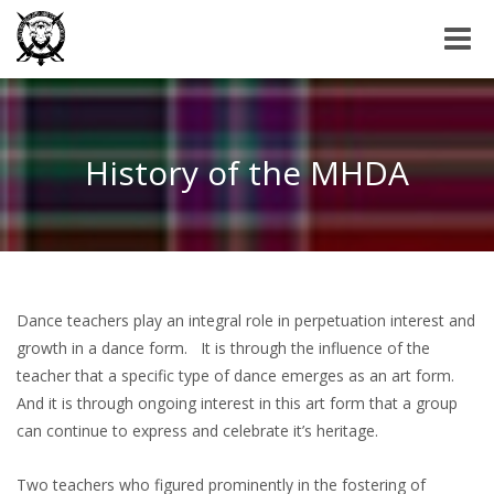
Toggle
naviga
History of the MHDA
Dance teachers play an integral role in perpetuation interest and
growth in a dance form. It is through the influence of the
teacher that a specific type of dance emerges as an art form.
And it is through ongoing interest in this art form that a group
can continue to express and celebrate it’s heritage.
Two teachers who figured prominently in the fostering of