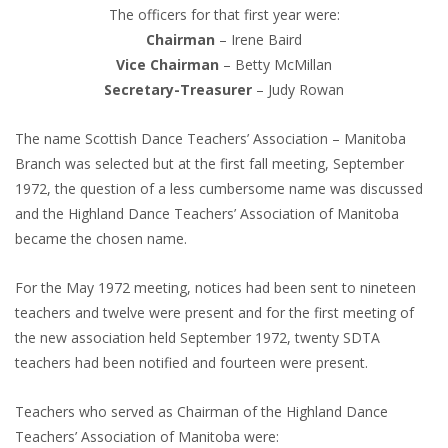
The officers for that first year were:
Chairman
– Irene Baird
Vice Chairman
– Betty McMillan
Secretary-Treasurer
– Judy Rowan
The name Scottish Dance Teachers’ Association – Manitoba
Branch was selected but at the first fall meeting, September
1972, the question of a less cumbersome name was discussed
and the Highland Dance Teachers’ Association of Manitoba
became the chosen name.
For the May 1972 meeting, notices had been sent to nineteen
teachers and twelve were present and for the first meeting of
the new association held September 1972, twenty SDTA
teachers had been notified and fourteen were present.
Teachers who served as Chairman of the Highland Dance
Teachers’ Association of Manitoba were: