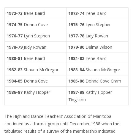
1972-73
Irene Baird
1973-74
Irene Baird
1974-75
Donna Cove
1975-76
Lynn Stephen
1976-77
Lynn Stephen
1977-78
Judy Rowan
1978-79
Judy Rowan
1979-80
Delma Wilson
1980-81
Irene Baird
1981-82
Irene Baird
1982-83
Shauna McGregor
1983-84
Shauna McGregor
1984-85
Donna Cove
1985-86
Donna Cove Cram
1986-87
Kathy Hopper
1987-88
Kathy Hopper
Tingskou
The Highland Dance Teachers’ Association of Manitoba
continued as a formal group until December 1988 when the
tabulated results of a survey of the membership indicated