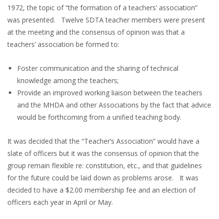
1972, the topic of “the formation of a teachers’ association”
was presented. Twelve SDTA teacher members were present
at the meeting and the consensus of opinion was that a
teachers’ association be formed to:
Foster communication and the sharing of technical
knowledge among the teachers;
Provide an improved working liaison between the teachers
and the MHDA and other Associations by the fact that advice
would be forthcoming from a unified teaching body.
It was decided that the “Teacher’s Association” would have a
slate of officers but it was the consensus of opinion that the
group remain flexible re: constitution, etc., and that guidelines
for the future could be laid down as problems arose. It was
decided to have a $2.00 membership fee and an election of
officers each year in April or May.